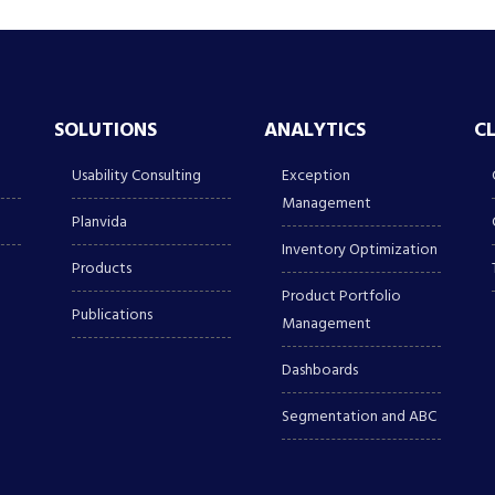
SOLUTIONS
ANALYTICS
C
Usability Consulting
Exception
Management
Planvida
Inventory Optimization
Products
Product Portfolio
Publications
Management
Dashboards
Segmentation and ABC