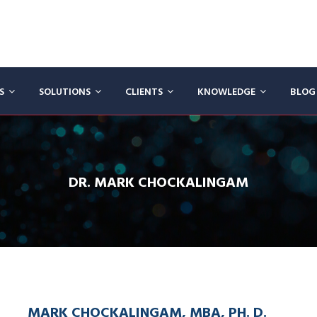
CS
SOLUTIONS
CLIENTS
KNOWLEDGE
BLOG
DR. MARK CHOCKALINGAM
MARK CHOCKALINGAM, MBA, PH. D.