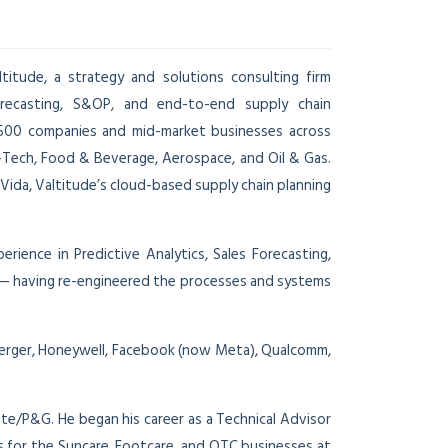
itude, a strategy and solutions consulting firm
recasting, S&OP, and end-to-end supply chain
 500 companies and mid-market businesses across
h-Tech, Food & Beverage, Aerospace, and Oil & Gas.
nVida, Valtitude’s cloud-based supply chain planning
ience in Predictive Analytics, Sales Forecasting,
ns — having re-engineered the processes and systems
berger, Honeywell, Facebook (now Meta), Qualcomm,
tte/P&G. He began his career as a Technical Advisor
 for the Suncare, Footcare, and OTC businesses at