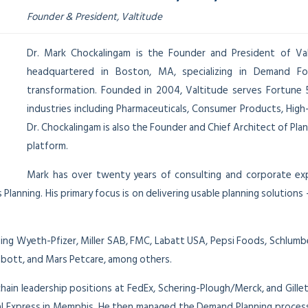
Founder & President, Valtitude
Dr. Mark Chockalingam is the Founder and President of Valt
headquartered in Boston, MA, specializing in Demand Fo
transformation. Founded in 2004, Valtitude serves Fortune
industries including Pharmaceuticals, Consumer Products, Hig
Dr. Chockalingam is also the Founder and Chief Architect of Pla
platform.
Mark has over twenty years of consulting and corporate exper
 Planning. His primary focus is on delivering usable planning solutio
ing Wyeth-Pfizer, Miller SAB, FMC, Labatt USA, Pepsi Foods, Schlum
Abbott, and Mars Petcare, among others.
chain leadership positions at FedEx, Schering-Plough/Merck, and Gille
ral Express in Memphis. He then managed the Demand Planning process