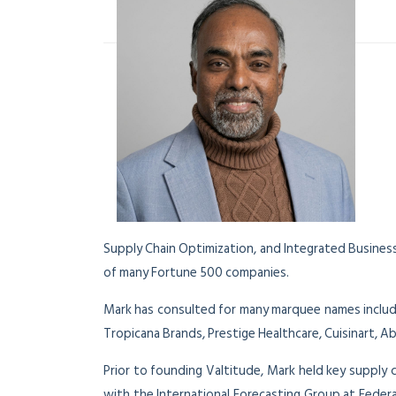
Supply Chain Optimization, and Integrated Business
of many Fortune 500 companies.
Mark has consulted for many marquee names includ
Tropicana Brands, Prestige Healthcare, Cuisinart, 
Prior to founding Valtitude, Mark held key supply 
with the International Forecasting Group at Fede