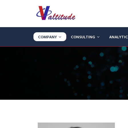
COMPANY
CONSULTING
ANALYTI