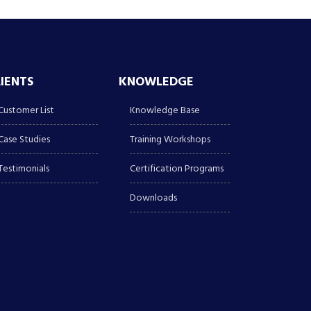
LIENTS
KNOWLEDGE
Customer List
Knowledge Base
Case Studies
Training Workshops
Testimonials
Certification Programs
Downloads