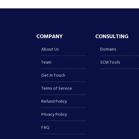
COMPANY
CONSULTING
About Us
Domains
Team
SCM Tools
Get In Touch
Terms of Service
Refund Policy
Privacy Policy
FAQ