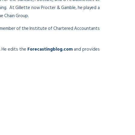
ing. At Gillette now Procter & Gamble, he played a
ue Chain Group.
 a member of the Institute of Chartered Accountants
. He edits the
Forecastingblog.com
and provides