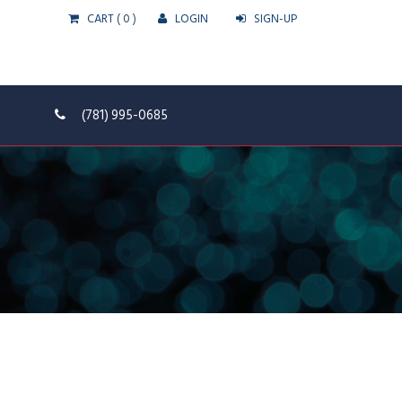
CART
( 0 )
LOGIN
SIGN-UP
(781) 995-0685