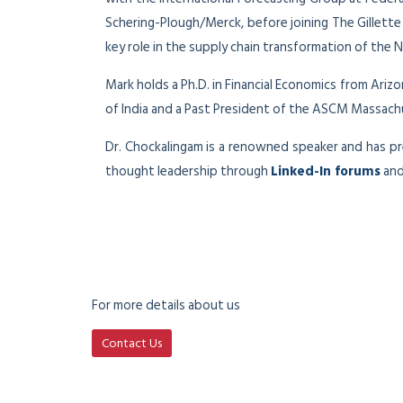
Schering-Plough/Merck, before joining The Gillett
key role in the supply chain transformation of the
Mark holds a Ph.D. in Financial Economics from Ari
of India and a Past President of the ASCM Massac
Dr. Chockalingam is a renowned speaker and has 
thought leadership through
Linked-In forums
and
For more details about us
Contact Us