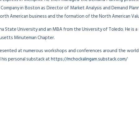
e Company in Boston as Director of Market Analysis and Demand Plann
 North American business and the formation of the North American Val
zona State University and an MBA from the University of Toledo. He is
husetts Minuteman Chapter.
presented at numerous workshops and conferences around the world
 his personal substack at
https://mchockalingam.substack.com/