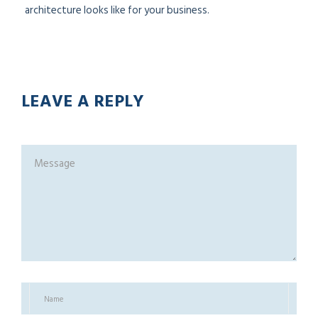
architecture looks like for your business.
LEAVE A REPLY
R
B