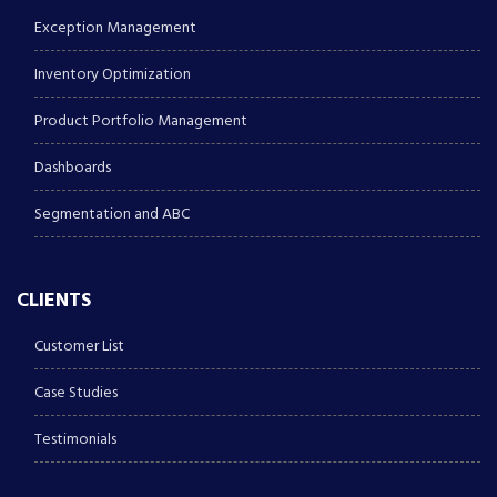
Exception Management
Inventory Optimization
Product Portfolio Management
Dashboards
Segmentation and ABC
CLIENTS
Customer List
Case Studies
Testimonials