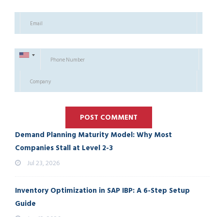
Demand Planning Maturity Model: Why Most
Companies Stall at Level 2-3
Jul 23, 2026
Inventory Optimization in SAP IBP: A 6-Step Setup
Guide