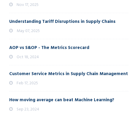
Nov 17, 2025
Understanding Tariff Disruptions in Supply Chains
May 07, 2025
AOP vs S&OP - The Metrics Scorecard
Oct 18, 2024
Customer Service Metrics in Supply Chain Management
Feb 17, 2025
How moving average can beat Machine Learning?
Sep 23, 2024