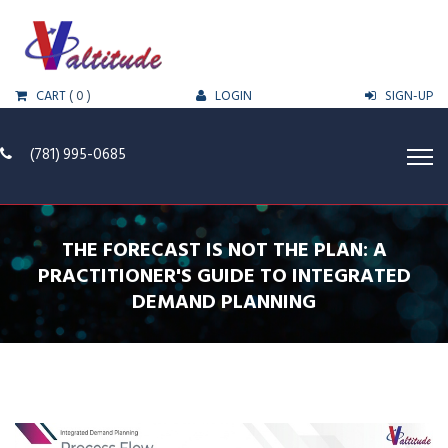
CART
( 0 )
LOGIN
SIGN-UP
(781) 995-0685
THE FORECAST IS NOT THE PLAN: A
PRACTITIONER'S GUIDE TO INTEGRATED
DEMAND PLANNING