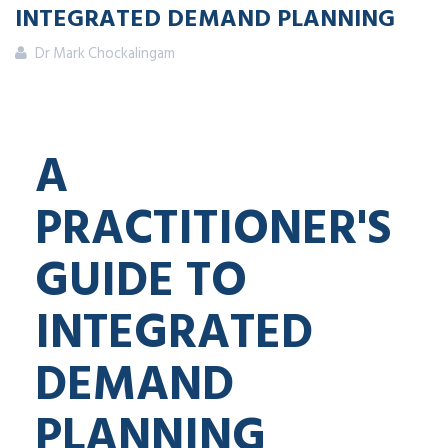
INTEGRATED DEMAND PLANNING
Dr Mark Chockalingam
A
PRACTITIONER'S
GUIDE TO
INTEGRATED
DEMAND
PLANNING