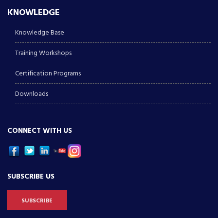
KNOWLEDGE
Knowledge Base
Training Workshops
Certification Programs
Downloads
CONNECT WITH US
SUBSCRIBE US
SUBSCRIBE