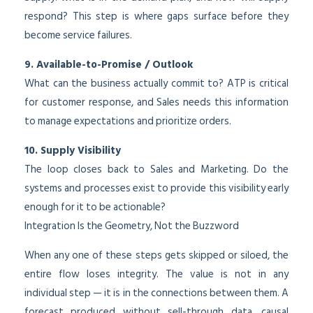
respond? This step is where gaps surface before they
become service failures.
9. Available-to-Promise / Outlook
What can the business actually commit to? ATP is critical
for customer response, and Sales needs this information
to manage expectations and prioritize orders.
10. Supply Visibility
The loop closes back to Sales and Marketing. Do the
systems and processes exist to provide this visibility early
enough for it to be actionable?
Integration Is the Geometry, Not the Buzzword
When any one of these steps gets skipped or siloed, the
entire flow loses integrity. The value is not in any
individual step — it is in the connections between them. A
forecast produced without sell-through data, causal