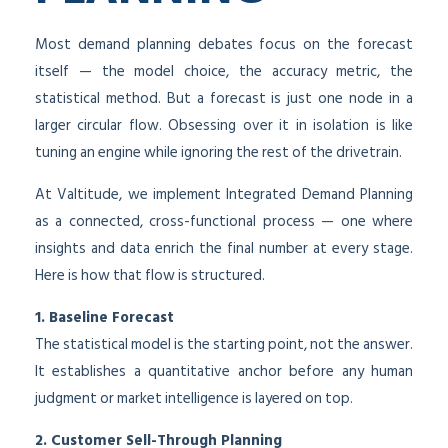
Most demand planning debates focus on the forecast
itself — the model choice, the accuracy metric, the
statistical method. But a forecast is just one node in a
larger circular flow. Obsessing over it in isolation is like
tuning an engine while ignoring the rest of the drivetrain.
At Valtitude, we implement Integrated Demand Planning
as a connected, cross-functional process — one where
insights and data enrich the final number at every stage.
Here is how that flow is structured.
1. Baseline Forecast
The statistical model is the starting point, not the answer.
It establishes a quantitative anchor before any human
judgment or market intelligence is layered on top.
2. Customer Sell-Through Planning