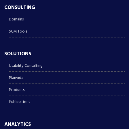
CONSULTING
Domains
SCM Tools
SOLUTIONS
Usability Consulting
Planvida
Products
Publications
ANALYTICS