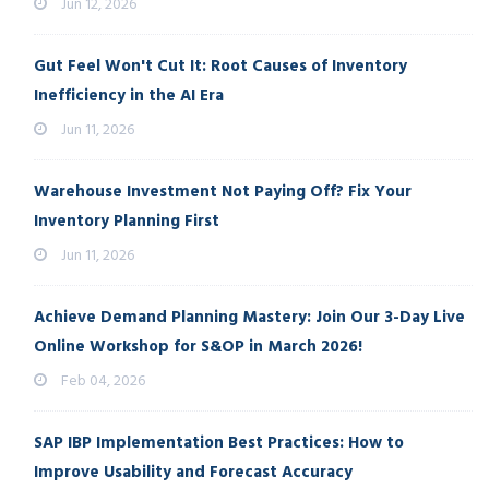
Jun 12, 2026
Gut Feel Won't Cut It: Root Causes of Inventory
Inefficiency in the AI Era
Jun 11, 2026
Warehouse Investment Not Paying Off? Fix Your
Inventory Planning First
Jun 11, 2026
Achieve Demand Planning Mastery: Join Our 3-Day Live
Online Workshop for S&OP in March 2026!
Feb 04, 2026
SAP IBP Implementation Best Practices: How to
Improve Usability and Forecast Accuracy