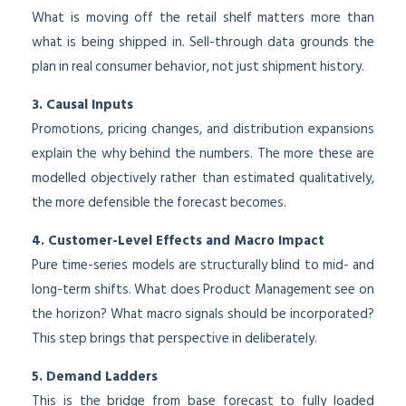
What is moving off the retail shelf matters more than
what is being shipped in. Sell-through data grounds the
plan in real consumer behavior, not just shipment history.
3. Causal Inputs
Promotions, pricing changes, and distribution expansions
explain the why behind the numbers. The more these are
modelled objectively rather than estimated qualitatively,
the more defensible the forecast becomes.
4. Customer-Level Effects and Macro Impact
Pure time-series models are structurally blind to mid- and
long-term shifts. What does Product Management see on
the horizon? What macro signals should be incorporated?
This step brings that perspective in deliberately.
5. Demand Ladders
This is the bridge from base forecast to fully loaded