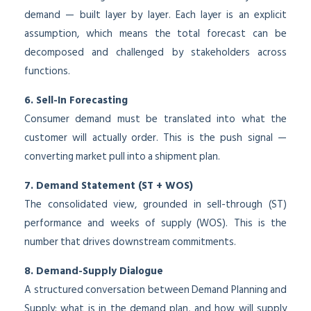
demand — built layer by layer. Each layer is an explicit
assumption, which means the total forecast can be
decomposed and challenged by stakeholders across
functions.
6. Sell-In Forecasting
Consumer demand must be translated into what the
customer will actually order. This is the push signal —
converting market pull into a shipment plan.
7. Demand Statement (ST + WOS)
The consolidated view, grounded in sell-through (ST)
performance and weeks of supply (WOS). This is the
number that drives downstream commitments.
8. Demand-Supply Dialogue
A structured conversation between Demand Planning and
Supply: what is in the demand plan, and how will supply