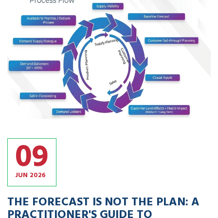
09
JUN
2026
THE FORECAST IS NOT THE PLAN: A
PRACTITIONER'S GUIDE TO