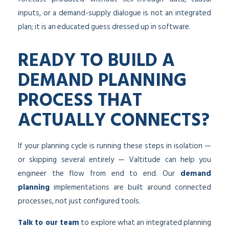
inputs, or a demand-supply dialogue is not an integrated
plan; it is an educated guess dressed up in software.
READY TO BUILD A
DEMAND PLANNING
PROCESS THAT
ACTUALLY CONNECTS?
If your planning cycle is running these steps in isolation —
or skipping several entirely — Valtitude can help you
engineer the flow from end to end. Our
demand
planning
implementations are built around connected
processes, not just configured tools.
Talk to our team
to explore what an integrated planning