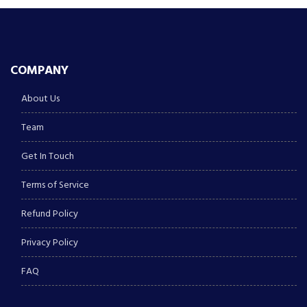
COMPANY
About Us
Team
Get In Touch
Terms of Service
Refund Policy
Privacy Policy
FAQ